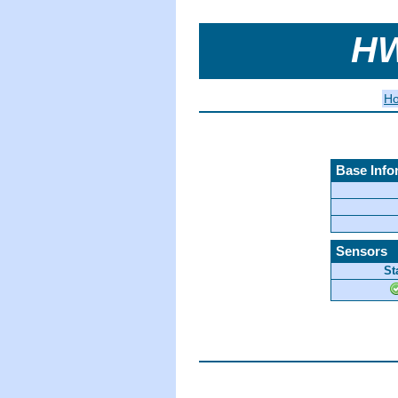
HW
H
Base Info
Sensors
St