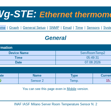
g-STE:
Ethernet thermom
ome
Graph
General Setup
SNMP
Email
Time
Sensors
Sys
|
|
|
|
|
|
|
General
rmation
Device Name
ServRoomTemp2
Time
05:49:31
Date
07.08.2026
ate
Name
Type
Curren
Sensor 2
Temp.
15.
You can see this page even in
Mobile
version.
INAF IASF Milano Server Room Temperature Sensor N. 2