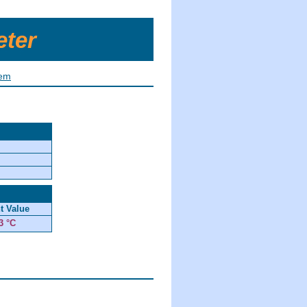
eter
tem
t Value
3 °C