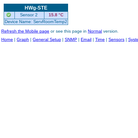
HWg-STE
Sensor 2
15.8 °C
Device Name: ServRoomTemp2
Refresh the Mobile page
or see this page in
Normal
version.
Home
|
Graph
|
General Setup
|
SNMP
|
Email
|
Time
|
Sensors
|
Syst